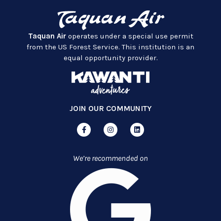
Taquan Air
operates under a special use permit
from the US Forest Service. This institution is an
equal opportunity provider.
JOIN OUR COMMUNITY
We’re recommended on