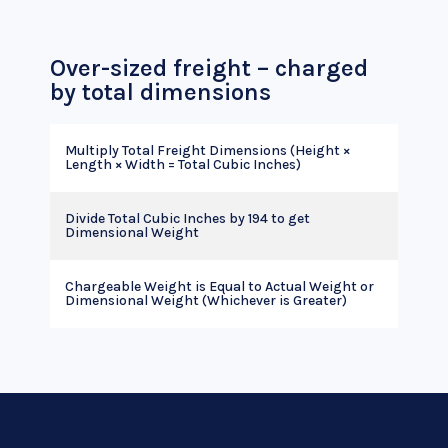
Over-sized freight – charged
by total dimensions
Multiply Total Freight Dimensions (Height ×
Length × Width = Total Cubic Inches)
Divide Total Cubic Inches by 194 to get
Dimensional Weight
Chargeable Weight is Equal to Actual Weight or
Dimensional Weight (Whichever is Greater)