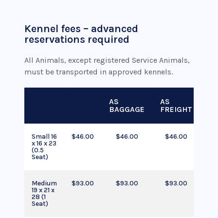
Kennel fees – advanced
reservations required
All Animals, except registered Service Animals,
must be transported in approved kennels.
AS
AS
BAGGAGE
FREIGHT
Small 16
$46.00
$46.00
$46.00
x 16 x 23
(0.5
Seat)
Medium
$93.00
$93.00
$93.00
19 x 21 x
28 (1
Seat)