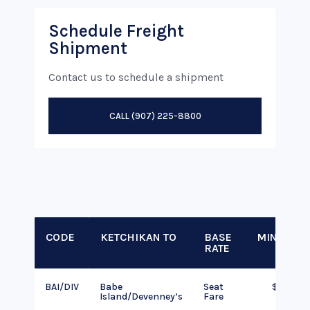
Schedule Freight
Shipment
Contact us to schedule a shipment
CALL (907) 225-8800
CODE
KETCHIKAN TO
BASE
MINIMUM
RATE
BAI/DIV
Babe
Seat
$145
Island/Devenney’s
Fare