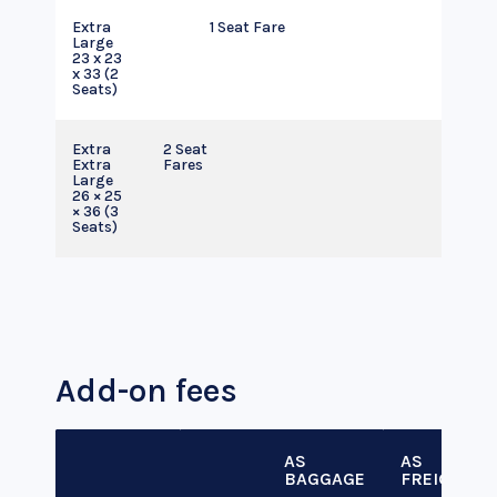
Extra
1 Seat Fare
Large
23 x 23
x 33 (2
Seats)
Extra
2 Seat
Extra
Fares
Large
26 × 25
× 36 (3
Seats)
Add-on fees
AS
AS
BAGGAGE
FREIGHT