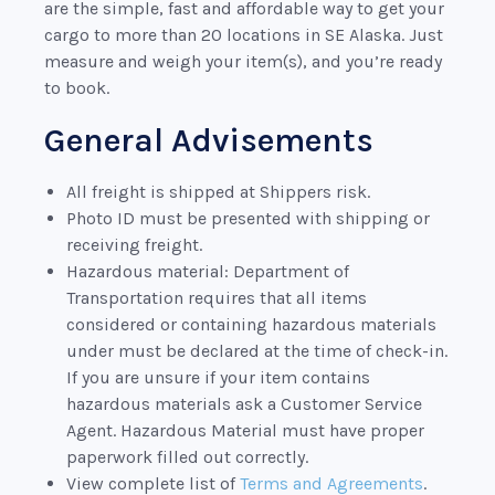
are the simple, fast and affordable way to get your
cargo to more than 20 locations in SE Alaska. Just
measure and weigh your item(s), and you’re ready
to book.
General Advisements
All freight is shipped at Shippers risk.
Photo ID must be presented with shipping or
receiving freight.
Hazardous material: Department of
Transportation requires that all items
considered or containing hazardous materials
under must be declared at the time of check-in.
If you are unsure if your item contains
hazardous materials ask a Customer Service
Agent. Hazardous Material must have proper
paperwork filled out correctly.
View complete list of
Terms and Agreements
.