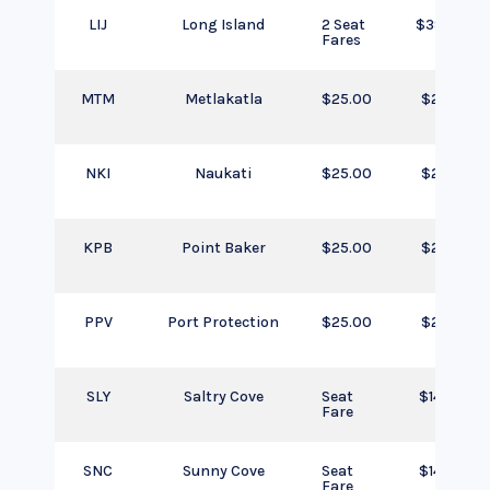
LIJ
Long Island
2 Seat
$390.00
Fares
MTM
Metlakatla
$25.00
$25.00
NKI
Naukati
$25.00
$25.00
KPB
Point Baker
$25.00
$25.00
PPV
Port Protection
$25.00
$25.00
SLY
Saltry Cove
Seat
$145.00
Fare
SNC
Sunny Cove
Seat
$145.00
Fare