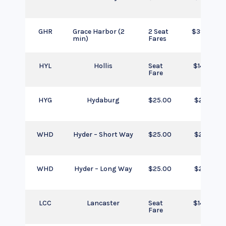
GHR
Grace Harbor (2
2 Seat
$390.00
min)
Fares
HYL
Hollis
Seat
$145.00
Fare
HYG
Hydaburg
$25.00
$25.00
WHD
Hyder – Short Way
$25.00
$25.00
WHD
Hyder – Long Way
$25.00
$25.00
LCC
Lancaster
Seat
$145.00
Fare