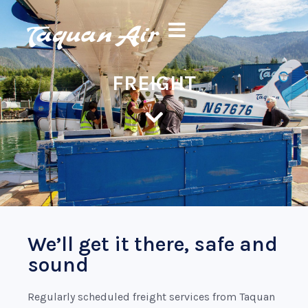
FREIGHT
We’ll get it there, safe and
sound
Regularly scheduled freight services from Taquan