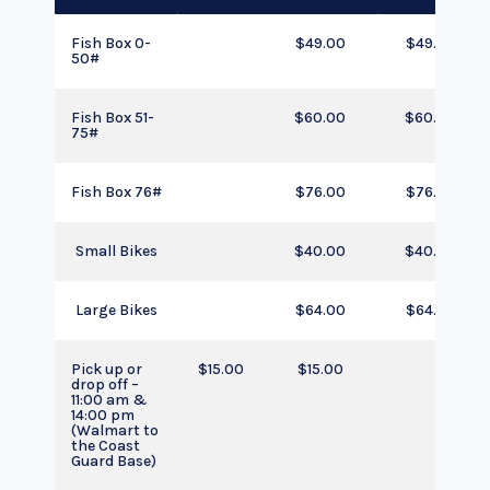
Fish Box 0-
$49.00
$49.00
50#
Fish Box 51-
$60.00
$60.00
75#
Fish Box 76#
$76.00
$76.00
Small Bikes
$40.00
$40.00
Large Bikes
$64.00
$64.00
Pick up or
$15.00
$15.00
drop off –
11:00 am &
14:00 pm
(Walmart to
the Coast
Guard Base)