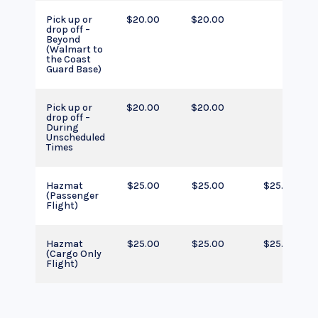
Pick up or
$20.00
$20.00
drop off –
Beyond
(Walmart to
the Coast
Guard Base)
Pick up or
$20.00
$20.00
drop off –
During
Unscheduled
Times
Hazmat
$25.00
$25.00
$25.00
(Passenger
Flight)
Hazmat
$25.00
$25.00
$25.00
(Cargo Only
Flight)