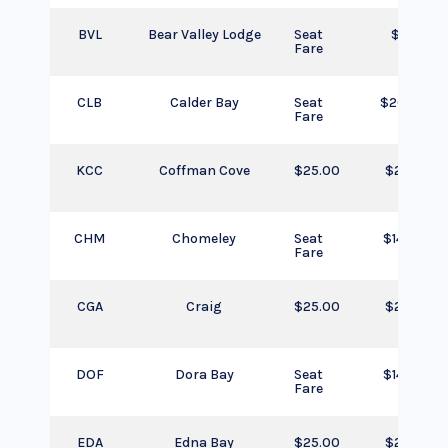
BVL
Bear Valley Lodge
Seat
$205
Fare
CLB
Calder Bay
Seat
$205.00
Fare
KCC
Coffman Cove
$25.00
$25.00
CHM
Chomeley
Seat
$145.00
Fare
CGA
Craig
$25.00
$25.00
DOF
Dora Bay
Seat
$145.00
Fare
EDA
Edna Bay
$25.00
$25.00