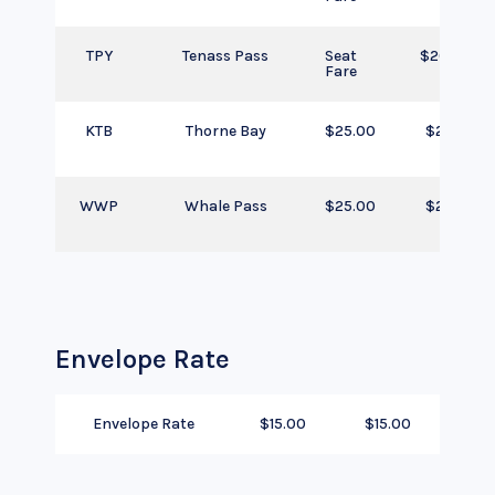
TPY
Tenass Pass
Seat
$205.00
Fare
KTB
Thorne Bay
$25.00
$25.00
WWP
Whale Pass
$25.00
$25.00
Envelope Rate
Envelope Rate
$15.00
$15.00